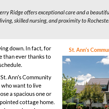
rry Ridge offers exceptional care and a beautif
living, skilled nursing, and proximity to Rochest
ing down. In fact, for
St. Ann’s Commu
e than ever thanks to
 schedule.
, St. Ann’s Community
s who want to live
ose a spacious one or
ppointed cottage home.