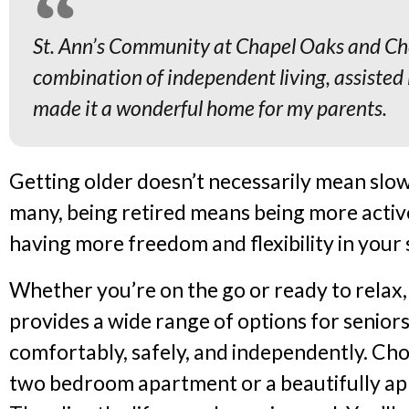
St. Ann’s Community at Chapel Oaks and Che
combination of independent living, assisted 
made it a wonderful home for my parents.
Getting older doesn’t necessarily mean slow
many, being retired means being more activ
having more freedom and flexibility in your
Whether you’re on the go or ready to relax
provides a wide range of options for senior
comfortably, safely, and independently. Cho
two bedroom apartment or a beautifully a