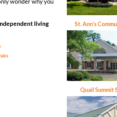
l only wonder why you
independent living
St. Ann’s Commu
e
Oaks
Quail Summit 