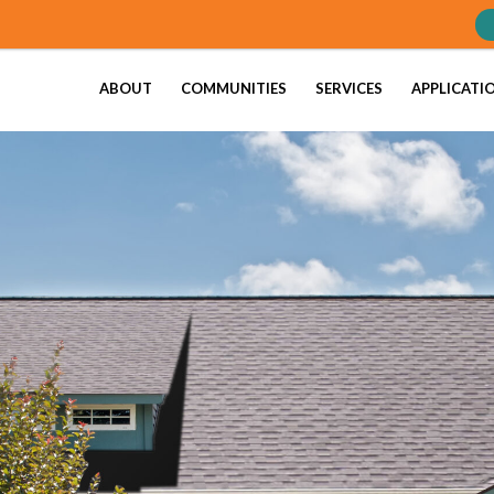
ABOUT
COMMUNITIES
SERVICES
APPLICATI