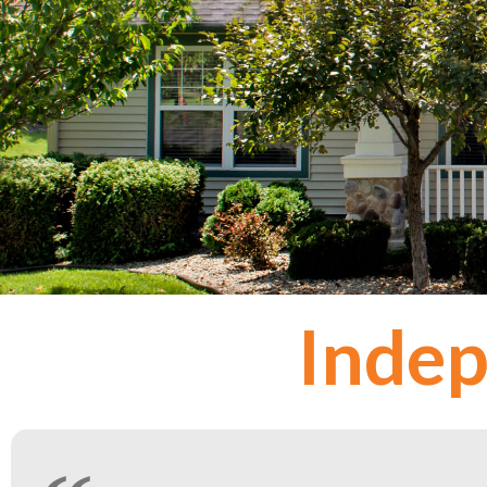
Indep