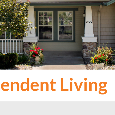
endent Living