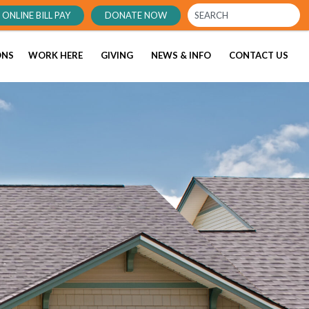
ONLINE BILL PAY
DONATE NOW
ONS
WORK HERE
GIVING
NEWS & INFO
CONTACT US