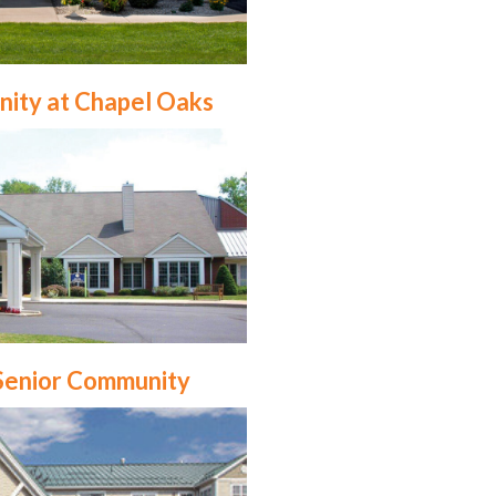
nity at Chapel Oaks
Senior Community