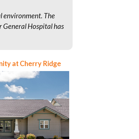
ul environment. The
er General Hospital has
nity at Cherry Ridge