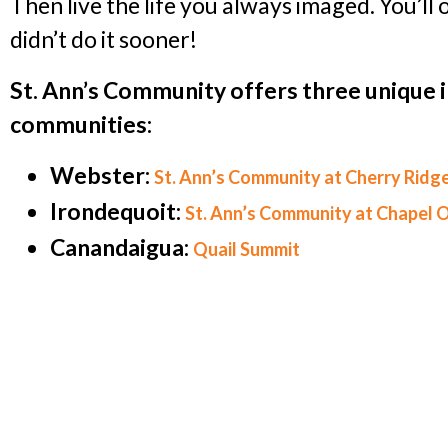
Then live the life you always imaged. You’l
didn’t do it sooner!
St. Ann’s Community offers three unique 
communities:
Webster:
St. Ann’s Community at Cherry Ridg
Irondequoit:
St. Ann’s Community at Chapel 
Canandaigua:
Quail Summit