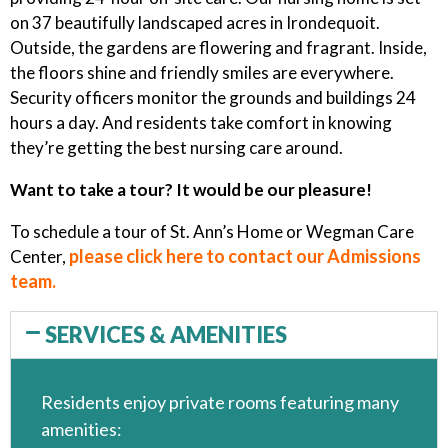
on 37 beautifully landscaped acres in Irondequoit.
Outside, the gardens are flowering and fragrant. Inside,
the floors shine and friendly smiles are everywhere.
Security officers monitor the grounds and buildings 24
hours a day. And residents take comfort in knowing
they’re getting the best nursing care around.
Want to take a tour? It would be our pleasure!
To schedule a tour of St. Ann’s Home or Wegman Care
please click here to contact our Admissions
Center,
team.
SERVICES & AMENITIES
Residents enjoy private rooms featuring many
amenities: