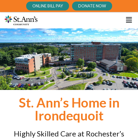
ONLINE BILL PAY
DONATE NOW
St. Ann’s Home in
Irondequoit
Highly Skilled Care at Rochester’s