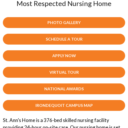
Most Respected Nursing Home
PHOTO GALLERY
SCHEDULE A TOUR
APPLY NOW
VIRTUAL TOUR
NATIONAL AWARDS
IRONDEQUOIT CAMPUS MAP
St. Ann’s Home is a 376-bed skilled nursing facility
providing 24-hour on-site care. Our nursing home is set