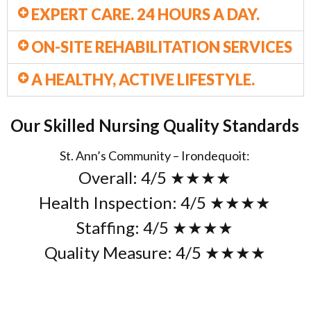
EXPERT CARE. 24 HOURS A DAY.
ON-SITE REHABILITATION SERVICES
A HEALTHY, ACTIVE LIFESTYLE.
Our Skilled Nursing Quality Standards
St. Ann’s Community – Irondequoit:
Overall: 4/5 ★
★
★★
Health Inspection: 4/5 ★
★
★★
Staffing: 4/5 ★
★
★★
Quality Measure: 4/5 ★★★★