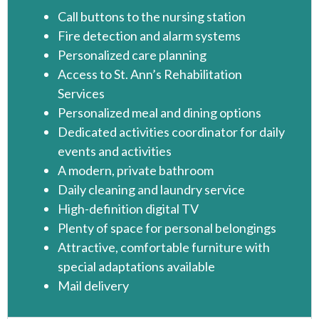
Call buttons to the nursing station
Fire detection and alarm systems
Personalized care planning
Access to St. Ann’s Rehabilitation
Services
Personalized meal and dining options
Dedicated activities coordinator for daily
events and activities
A modern, private bathroom
Daily cleaning and laundry service
High-definition digital TV
Plenty of space for personal belongings
Attractive, comfortable furniture with
special adaptations available
Mail delivery