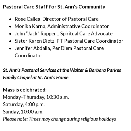
Pastoral Care Staff for St. Ann’s Community
Rose Callea, Director of Pastoral Care
Monika Karna, Administrative Coordinator
John “Jack” Ruppert, Spiritual Care Advocate
Sister Karen Dietz, PT Pastoral Care Coordinator
Jennifer Abdalla, Per Diem Pastoral Care
Coordinator
St. Ann’s Pastoral Services at the Walter & Barbara Parkes
Family Chapel at St. Ann’s Home
Mass is celebrated:
Monday–Thursday, 10:30 a.m.
Saturday, 4:00 p.m.
Sunday, 10:00 a.m.
Please note: Times may change during religious holidays