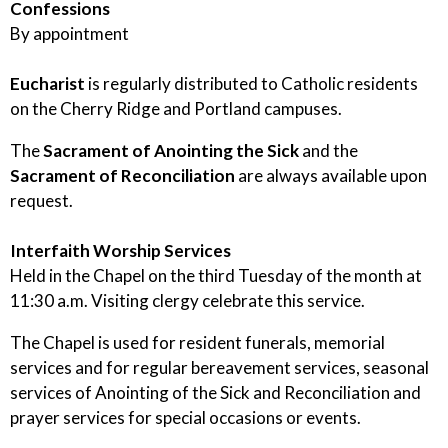
Confessions
By appointment
Eucharist
is regularly distributed to Catholic residents
on the Cherry Ridge and Portland campuses.
The
Sacrament of Anointing the Sick
and the
Sacrament of Reconciliation
are always available upon
request.
Interfaith Worship Services
Held in the Chapel on the third Tuesday of the month at
11:30 a.m. Visiting clergy celebrate this service.
The Chapel is used for resident funerals, memorial
services and for regular bereavement services, seasonal
services of Anointing of the Sick and Reconciliation and
prayer services for special occasions or events.