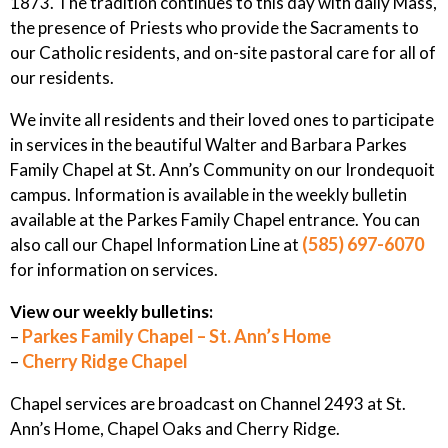
1873. The tradition continues to this day with daily Mass,
the presence of Priests who provide the Sacraments to
our Catholic residents, and on-site pastoral care for all of
our residents.
We invite all residents and their loved ones to participate
in services in the beautiful Walter and Barbara Parkes
Family Chapel at St. Ann’s Community on our Irondequoit
campus. Information is available in the weekly bulletin
available at the Parkes Family Chapel entrance. You can
(585) 697-6070
also call our Chapel Information Line at
for information on services.
View our weekly bulletins:
Parkes Family Chapel – St. Ann’s Home
–
Cherry Ridge Chapel
–
Chapel services are broadcast on Channel 2493 at St.
Ann’s Home, Chapel Oaks and Cherry Ridge.