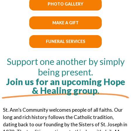
PHOTO GALLERY
MAKE A GIFT
FUNERAL SERVICES
Support one another by simply
being present.
Join us for an upcoming Hope
& Healing group.
St. Ann’s Community welcomes people of all faiths. Our
long and rich history follows the Catholic tradition,
dating back to our founding by the Sisters of St. Joseph in