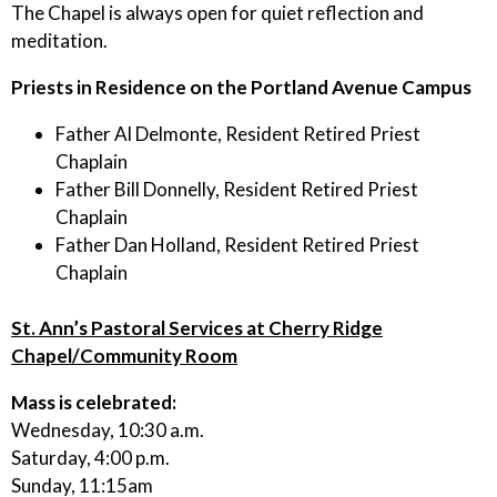
The Chapel is always open for quiet reflection and
meditation.
Priests in Residence on the Portland Avenue Campus
Father Al Delmonte, Resident Retired Priest
Chaplain
Father Bill Donnelly, Resident Retired Priest
Chaplain
Father Dan Holland, Resident Retired Priest
Chaplain
St. Ann’s Pastoral Services at Cherry Ridge
Chapel/Community Room
Mass is celebrated:
Wednesday, 10:30 a.m.
Saturday, 4:00 p.m.
Sunday, 11:15am