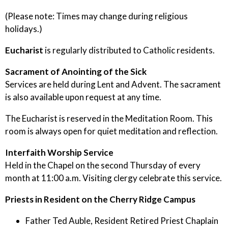
(Please note: Times may change during religious
holidays.)
Eucharist
is regularly distributed to Catholic residents.
Sacrament of Anointing of the Sick
Services are held during Lent and Advent. The sacrament
is also available upon request at any time.
The Eucharist is reserved in the Meditation Room. This
room is always open for quiet meditation and reflection.
Interfaith Worship Service
Held in the Chapel on the second Thursday of every
month at 11:00 a.m. Visiting clergy celebrate this service.
Priests in Resident on the Cherry Ridge Campus
Father Ted Auble, Resident Retired Priest Chaplain