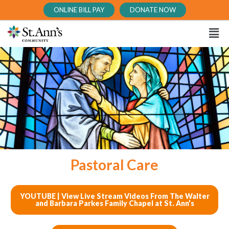
ONLINE BILL PAY
DONATE NOW
Pastoral Care
YOUTUBE | View Live Stream Videos From The Walter
and Barbara Parkes Family Chapel at St. Ann’s