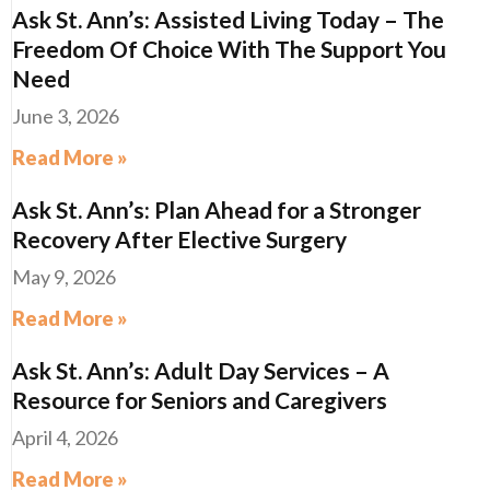
Ask St. Ann’s: Assisted Living Today – The
Freedom Of Choice With The Support You
Need
June 3, 2026
Read More »
Ask St. Ann’s: Plan Ahead for a Stronger
Recovery After Elective Surgery
May 9, 2026
Read More »
Ask St. Ann’s: Adult Day Services – A
Resource for Seniors and Caregivers
April 4, 2026
Read More »