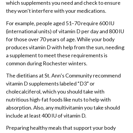
which supplements you need and check to ensure
they won’t interfere with your medications.
For example, people aged 51–70 require 600 IU
(international units) of vitamin D per day and 800 IU
for those over 70 years of age. While your body
produces vitamin D with help from the sun, needing
a supplement to meet these requirements is
common during Rochester winters.
The dietitians at St. Ann’s Community recommend
vitamin D supplements labeled “D3” or
cholecalciferol, which you should take with
nutritious high-fat foods like nuts to help with
absorption. Also, any multivitamin you take should
include at least 400 IU of vitamin D.
Preparing healthy meals that support your body