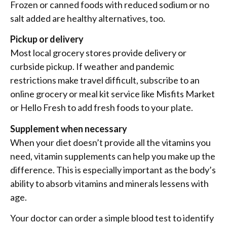
Frozen or canned foods with reduced sodium or no
salt added are healthy alternatives, too.
Pickup or delivery
Most local grocery stores provide delivery or
curbside pickup. If weather and pandemic
restrictions make travel difficult, subscribe to an
online grocery or meal kit service like Misfits Market
or Hello Fresh to add fresh foods to your plate.
Supplement when necessary
When your diet doesn’t provide all the vitamins you
need, vitamin supplements can help you make up the
difference. This is especially important as the body’s
ability to absorb vitamins and minerals lessens with
age.
Your doctor can order a simple blood test to identify