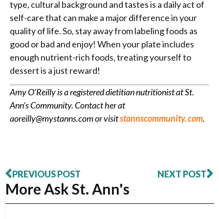
type, cultural background and tastes is a daily act of
self-care that can make a major difference in your
quality of life. So, stay away from labeling foods as
good or bad and enjoy! When your plate includes
enough nutrient-rich foods, treating yourself to
dessert is a just reward!
Amy O’Reilly is a registered dietitian nutritionist at St.
Ann’s Community. Contact her at
aoreilly@mystanns.com or visit
stannscommunity. com
.
PREVIOUS POST
NEXT POST
More Ask St. Ann's