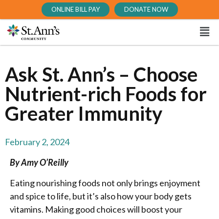
ONLINE BILL PAY
DONATE NOW
Ask St. Ann’s – Choose
Nutrient-rich Foods for
Greater Immunity
February 2, 2024
By Amy O’Reilly
Eating nourishing foods not only brings enjoyment
and spice to life, but it’s also how your body gets
vitamins. Making good choices will boost your