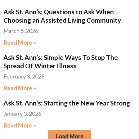
Ask St. Ann’s: Questions to Ask When
Choosing an Assisted Living Community
March 5, 2026
Read More »
Ask St. Ann’s: Simple Ways To Stop The
Spread Of Winter Illness
February 3, 2026
Read More »
Ask St. Ann’s: Starting the New Year Strong
January 3, 2026
Read More »
Load More