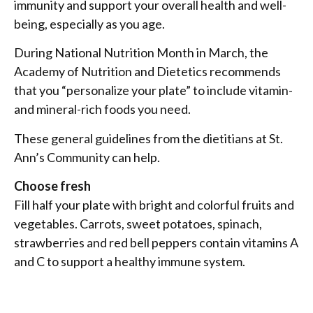
immunity and support your overall health and well-
being, especially as you age.
During National Nutrition Month in March, the
Academy of Nutrition and Dietetics recommends
that you “personalize your plate” to include vitamin-
and mineral-rich foods you need.
These general guidelines from the dietitians at St.
Ann’s Community can help.
Choose fresh
Fill half your plate with bright and colorful fruits and
vegetables. Carrots, sweet potatoes, spinach,
strawberries and red bell peppers contain vitamins A
and C to support a healthy immune system.