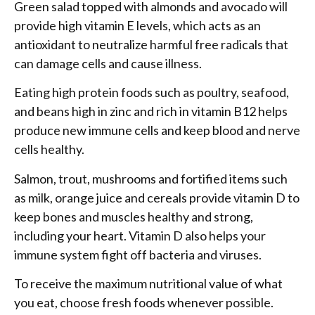
Green salad topped with almonds and avocado will
provide high vitamin E levels, which acts as an
antioxidant to neutralize harmful free radicals that
can damage cells and cause illness.
Eating high protein foods such as poultry, seafood,
and beans high in zinc and rich in vitamin B12 helps
produce new immune cells and keep blood and nerve
cells healthy.
Salmon, trout, mushrooms and fortified items such
as milk, orange juice and cereals provide vitamin D to
keep bones and muscles healthy and strong,
including your heart. Vitamin D also helps your
immune system fight off bacteria and viruses.
To receive the maximum nutritional value of what
you eat, choose fresh foods whenever possible.