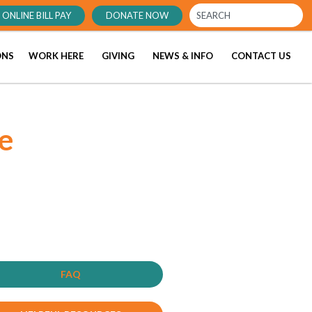
ONLINE BILL PAY
DONATE NOW
ONS
WORK HERE
GIVING
NEWS & INFO
CONTACT US
e
FAQ