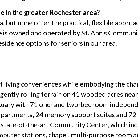
ble in the greater Rochester area?
a, but none offer the practical, flexible appro
ge is owned and operated by St. Ann’s Communi
sidence options for seniors in our area.
nt living conveniences while embodying the ch
ently rolling terrain on 41 wooded acres near 
anctuary with 71 one- and two-bedroom indepen
apartments, 24 memory support suites and 72 sk
 state-of-the-art Community Center, which incl
omputer stations, chapel, multi-purpose room 