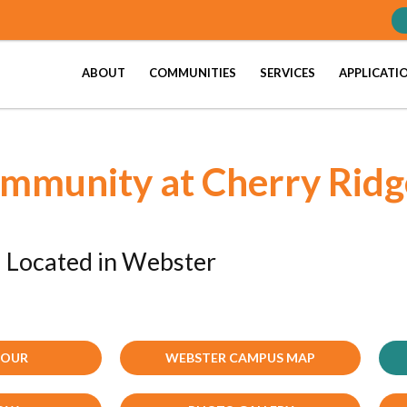
ABOUT
COMMUNITIES
SERVICES
APPLICATI
ommunity at Cherry Ridg
Located in Webster
TOUR
WEBSTER CAMPUS MAP