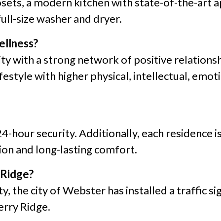
sets, a modern kitchen with state-of-the-art ap
full-size washer and dryer.
ellness?
y with a strong network of positive relations
style with higher physical, intellectual, emoti
24-hour security. Additionally, each residence 
on and long-lasting comfort.
 Ridge?
y, the city of Webster has installed a traffic s
erry Ridge.