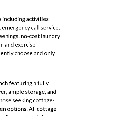
including activities
 emergency call service,
reenings, no-cost laundry
n and exercise
niently choose and only
h featuring a fully
yer, ample storage, and
those seeking cottage-
en options. All cottage