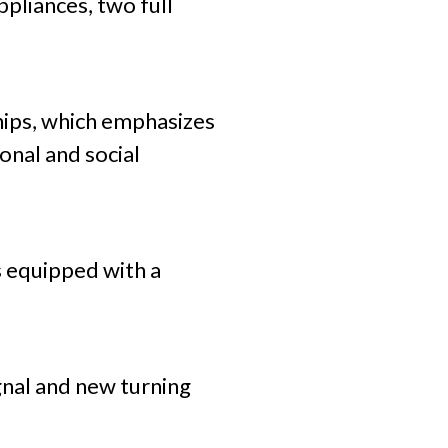
pliances, two full
hips, which emphasizes
onal and social
is equipped with a
ignal and new turning