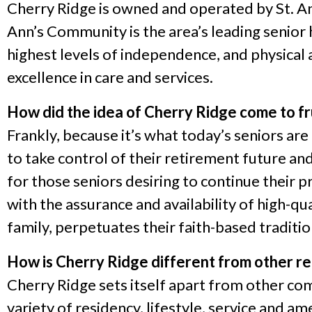
Cherry Ridge is owned and operated by St. Ann
Ann’s Community is the area’s leading senior 
highest levels of independence, and physical a
excellence in care and services.
How did the idea of Cherry Ridge come to fr
Frankly, because it’s what today’s seniors ar
to take control of their retirement future an
for those seniors desiring to continue their 
with the assurance and availability of high-qu
family, perpetuates their faith-based tradition
How is Cherry Ridge different from other r
Cherry Ridge sets itself apart from other com
variety of residency, lifestyle, service and am