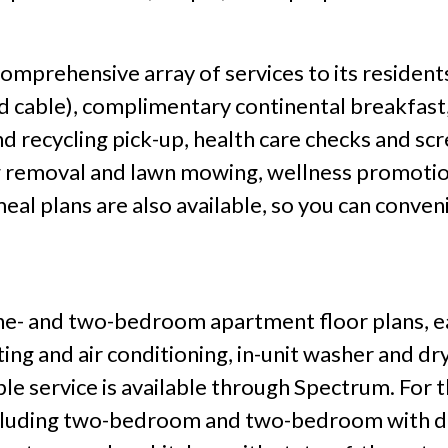
mprehensive array of services to its residents 
nd cable), complimentary continental breakfast,
d recycling pick-up, health care checks and sc
ow removal and lawn mowing, wellness promotio
eal plans are also available, so you can conve
e- and two-bedroom apartment floor plans, eac
ing and air conditioning, in-unit washer and dr
le service is available through Spectrum. For 
 including two-bedroom and two-bedroom with d