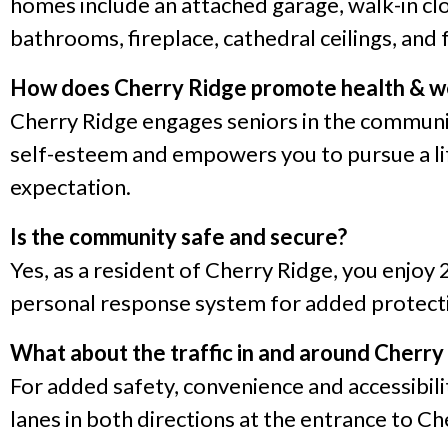
homes include an attached garage, walk-in clo
bathrooms, fireplace, cathedral ceilings, and 
How does Cherry Ridge promote health & w
Cherry Ridge engages seniors in the communit
self-esteem and empowers you to pursue a life
expectation.
Is the community safe and secure?
Yes, as a resident of Cherry Ridge, you enjoy 
personal response system for added protecti
What about the traffic in and around Cherry
For added safety, convenience and accessibilit
lanes in both directions at the entrance to Ch