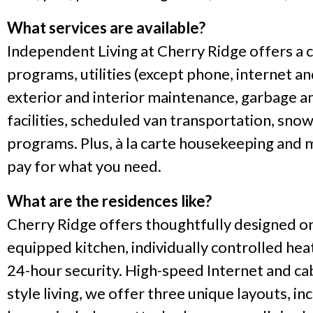
What services are available?
Independent Living at Cherry Ridge offers a co
programs, utilities (except phone, internet a
exterior and interior maintenance, garbage an
facilities, scheduled van transportation, sn
programs. Plus, à la carte housekeeping and m
pay for what you need.
What are the residences like?
Cherry Ridge offers thoughtfully designed on
equipped kitchen, individually controlled heat
24-hour security. High-speed Internet and cab
style living, we offer three unique layouts,