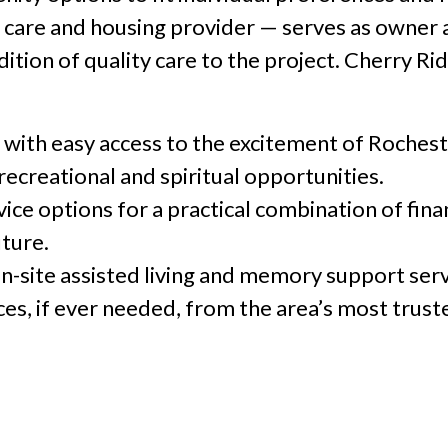
 care and housing provider — serves as owner
dition of quality care to the project. Cherry R
g with easy access to the excitement of Rochest
 recreational and spiritual opportunities.
ice options for a practical combination of finan
uture.
on-site assisted living and memory support serv
ices, if ever needed, from the area’s most trus