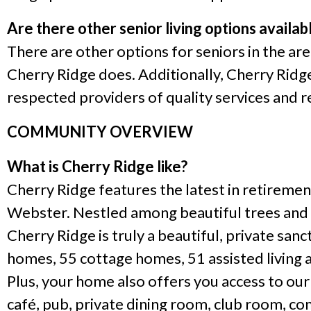
Are there other senior living options availa
There are other options for seniors in the are
Cherry Ridge does. Additionally, Cherry Rid
respected providers of quality services and re
COMMUNITY OVERVIEW
What is Cherry Ridge like?
Cherry Ridge features the latest in retireme
Webster. Nestled among beautiful trees and g
Cherry Ridge is truly a beautiful, private s
homes, 55 cottage homes, 51 assisted living 
Plus, your home also offers you access to our
café, pub, private dining room, club room, c