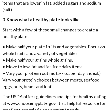
items that are lower in fat, added sugars and sodium
(salt).
3. Know what a healthy plate looks like.
Start with a few of these small changes to create a
healthy plate:
• Make half your plate fruits and vegetables. Focus on
whole fruits and a variety of vegetables.
• Make half your grains whole grains.
• Move to low-fat and fat-free dairy items.
• Vary your protein routine. (5-7 oz. per day is ideal.)
Vary your protein choices between meats, seafood,
eggs, nuts, beans and lentils.
The USDA offers guidelines and tips for healthy eating
at www.choosemyplate.gov. It’s a helpful resource for
meeting your calorie and nutrient needs.