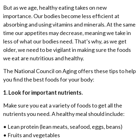
But as we age, healthy eating takes on new
importance. Our bodies become less efficient at
absorbing and using vitamins and minerals. At the same
time our appetites may decrease, meaning we take in
less of what our bodies need. That’s why, as we get
older, we need to be vigilant in making sure the foods
we eat are nutritious and healthy.
The National Council on Aging offers these tips to help
you find the best foods for your body:
1. Look for important nutrients.
Make sure you eat a variety of foods to get all the
nutrients you need. A healthy meal should include:
• Lean protein (lean meats, seafood, eggs, beans)
• Fruits and vegetables