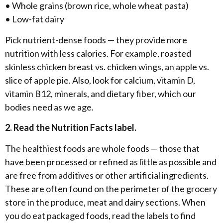
• Whole grains (brown rice, whole wheat pasta)
• Low-fat dairy
Pick nutrient-dense foods — they provide more
nutrition with less calories. For example, roasted
skinless chicken breast vs. chicken wings, an apple vs.
slice of apple pie. Also, look for calcium, vitamin D,
vitamin B12, minerals, and dietary fiber, which our
bodies need as we age.
2. Read the Nutrition Facts label.
The healthiest foods are whole foods — those that
have been processed or refined as little as possible and
are free from additives or other artificial ingredients.
These are often found on the perimeter of the grocery
store in the produce, meat and dairy sections. When
you do eat packaged foods, read the labels to find