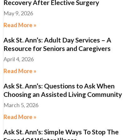
Recovery After Elective Surgery
May 9, 2026
Read More »
Ask St. Ann’s: Adult Day Services – A
Resource for Seniors and Caregivers
April 4, 2026
Read More »
Ask St. Ann’s: Questions to Ask When
Choosing an Assisted Living Community
March 5, 2026
Read More »
Ask St. Ann’s: Simple Ways To Stop The