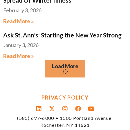
Spread Of Winter Illness
February 3, 2026
Read More »
Ask St. Ann’s: Starting the New Year Strong
January 3, 2026
Read More »
Load More
PRIVACY POLICY
(585) 697-6000 • 1500 Portland Avenue,
Rochester, NY 14621