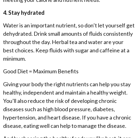
4. Stay hydrated
Water is an important nutrient, so don’t let yourself get
dehydrated. Drink small amounts of fluids consistently
throughout the day. Herbal tea and water are your
best choices. Keep fluids with sugar and caffeine at a
minimum.
Good Diet = Maximum Benefits
Giving your body the right nutrients can help you stay
healthy, independent and maintain a healthy weight.
You’ll also reduce the risk of developing chronic
diseases such as high blood pressure, diabetes,
hypertension, and heart disease. If you have a chronic
disease, eating well can help to manage the disease.