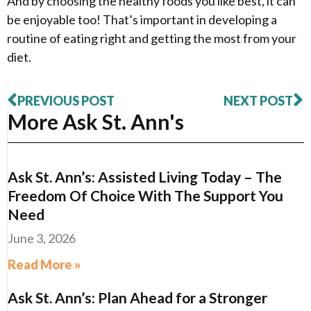
And by choosing the healthy foods you like best, it can
be enjoyable too! That’s important in developing a
routine of eating right and getting the most from your
diet.
PREVIOUS POST
NEXT POST
More Ask St. Ann's
Ask St. Ann’s: Assisted Living Today – The
Freedom Of Choice With The Support You
Need
June 3, 2026
Read More »
Ask St. Ann’s: Plan Ahead for a Stronger