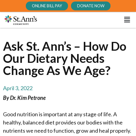
ONLINE BILL PAY
DONATE NOW
Ask St. Ann’s – How Do
Our Dietary Needs
Change As We Age?
April 3, 2022
By Dr. Kim Petrone
Good nutrition is important at any stage of life. A
healthy, balanced diet provides our bodies with the
nutrients we need to function, grow and heal properly.