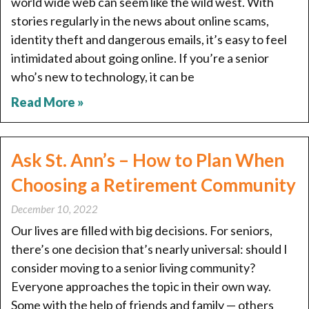
world wide web can seem like the wild west. With
stories regularly in the news about online scams,
identity theft and dangerous emails, it’s easy to feel
intimidated about going online. If you’re a senior
who’s new to technology, it can be
Read More »
Ask St. Ann’s – How to Plan When
Choosing a Retirement Community
December 10, 2022
Our lives are filled with big decisions. For seniors,
there’s one decision that’s nearly universal: should I
consider moving to a senior living community?
Everyone approaches the topic in their own way.
Some with the help of friends and family — others