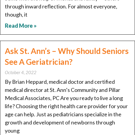
through inward reflection. For almost everyone,
though, it
Read More »
Ask St. Ann’s – Why Should Seniors
See A Geriatrician?
October 4, 2022
By Brian Heppard, medical doctor and certified
medical director at St. Ann’s Community and Pillar
Medical Associates, PC Are you ready to live a long
life? Choosing the right health care provider for your
age can help. Just as pediatricians specialize in the
growth and development of newborns through
young