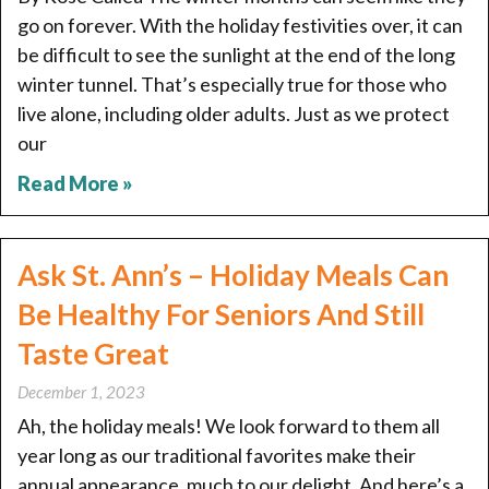
go on forever. With the holiday festivities over, it can
be difficult to see the sunlight at the end of the long
winter tunnel. That’s especially true for those who
live alone, including older adults. Just as we protect
our
Read More »
Ask St. Ann’s – Holiday Meals Can
Be Healthy For Seniors And Still
Taste Great
December 1, 2023
Ah, the holiday meals! We look forward to them all
year long as our traditional favorites make their
annual appearance, much to our delight. And here’s a