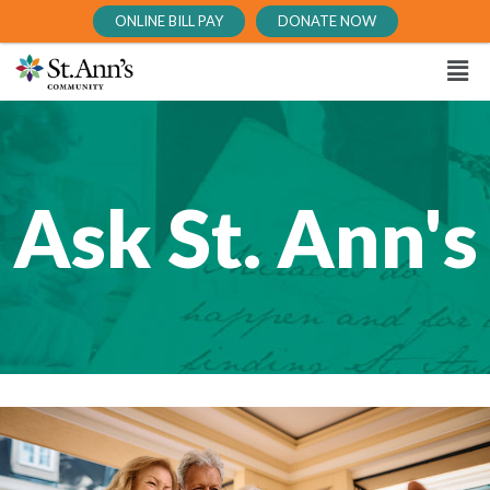
ONLINE BILL PAY
DONATE NOW
Ask St. Ann's