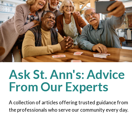
Ask St. Ann's: Advice
From Our Experts
A collection of articles offering trusted guidance from
the professionals who serve our community every day.