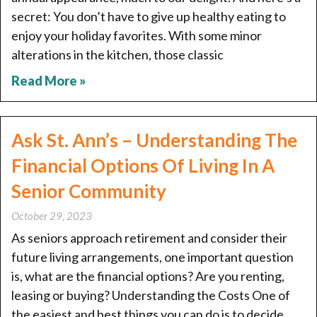
secret: You don’t have to give up healthy eating to
enjoy your holiday favorites. With some minor
alterations in the kitchen, those classic
Read More »
Ask St. Ann’s – Understanding The
Financial Options Of Living In A
Senior Community
October 29, 2023
As seniors approach retirement and consider their
future living arrangements, one important question
is, what are the financial options? Are you renting,
leasing or buying? Understanding the Costs One of
the easiest and best things you can do is to decide