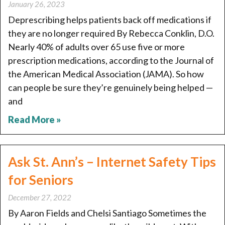
January 26, 2023
Deprescribing helps patients back off medications if
they are no longer required By Rebecca Conklin, D.O.
Nearly 40% of adults over 65 use five or more
prescription medications, according to the Journal of
the American Medical Association (JAMA). So how
can people be sure they’re genuinely being helped —
and
Read More »
Ask St. Ann’s – Internet Safety Tips
for Seniors
December 27, 2022
By Aaron Fields and Chelsi Santiago Sometimes the