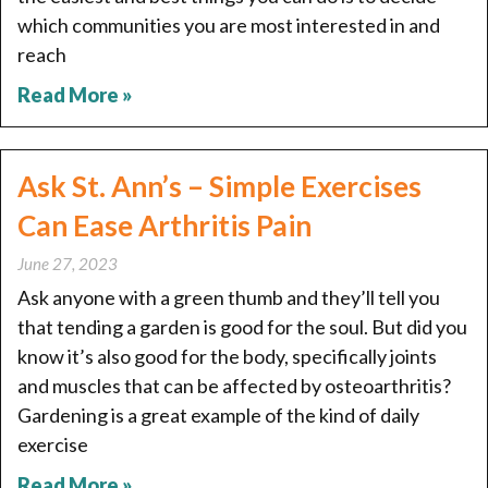
which communities you are most interested in and
reach
Read More »
Ask St. Ann’s – Simple Exercises
Can Ease Arthritis Pain
June 27, 2023
Ask anyone with a green thumb and they’ll tell you
that tending a garden is good for the soul. But did you
know it’s also good for the body, specifically joints
and muscles that can be affected by osteoarthritis?
Gardening is a great example of the kind of daily
exercise
Read More »