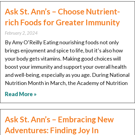
Ask St. Ann’s – Choose Nutrient-
rich Foods for Greater Immunity
February 2, 2024
By Amy O’Reilly Eating nourishing foods not only
brings enjoyment and spice to life, but it’s also how
your body gets vitamins. Making good choices will
boost your immunity and support your overall health
and well-being, especially as you age. During National
Nutrition Month in March, the Academy of Nutrition
Read More »
Ask St. Ann’s – Embracing New
Adventures: Finding Joy In