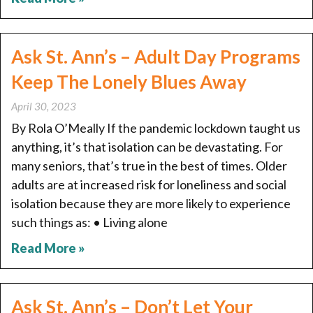
Ask St. Ann’s – Adult Day Programs
Keep The Lonely Blues Away
April 30, 2023
By Rola O’Meally If the pandemic lockdown taught us
anything, it’s that isolation can be devastating. For
many seniors, that’s true in the best of times. Older
adults are at increased risk for loneliness and social
isolation because they are more likely to experience
such things as: • Living alone
Read More »
Ask St. Ann’s – Don’t Let Your