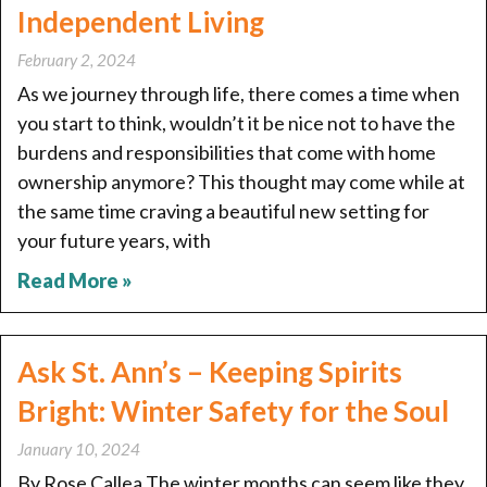
Independent Living
February 2, 2024
As we journey through life, there comes a time when
you start to think, wouldn’t it be nice not to have the
burdens and responsibilities that come with home
ownership anymore? This thought may come while at
the same time craving a beautiful new setting for
your future years, with
Read More »
Ask St. Ann’s – Keeping Spirits
Bright: Winter Safety for the Soul
January 10, 2024
By Rose Callea The winter months can seem like they