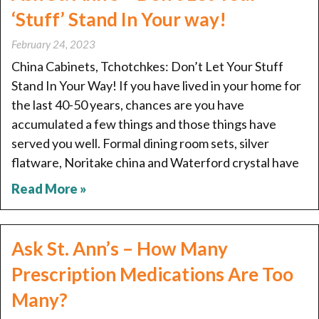
‘Stuff’ Stand In Your way!
February 24, 2023
China Cabinets, Tchotchkes: Don’t Let Your Stuff
Stand In Your Way! If you have lived in your home for
the last 40-50 years, chances are you have
accumulated a few things and those things have
served you well. Formal dining room sets, silver
flatware, Noritake china and Waterford crystal have
Read More »
Ask St. Ann’s – How Many
Prescription Medications Are Too
Many?