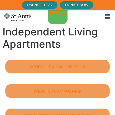
ONLINE BILL PAY
DONATE NOW
FAQs
Independent Living
Apartments
SCHEDULE A CALL OR TOUR
WEBSTER CAMPUS MAP