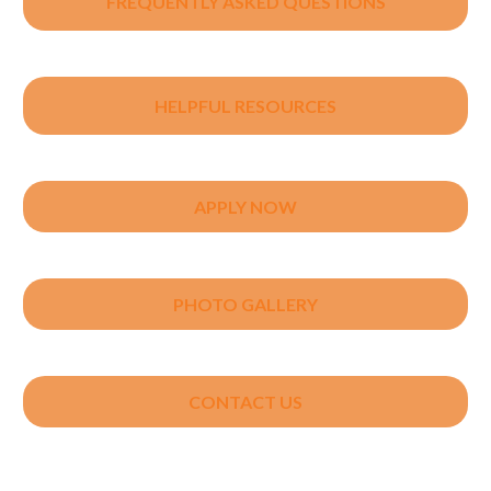
FREQUENTLY ASKED QUESTIONS
HELPFUL RESOURCES
APPLY NOW
PHOTO GALLERY
CONTACT US