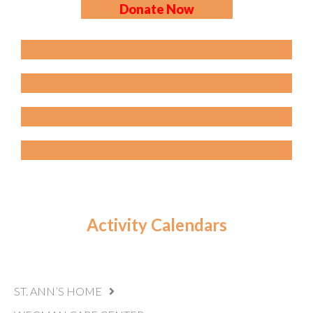
Donate Now
Ways to Give
What am I supporting?
Corporate Partners
Planned Giving
Activity Calendars
ST. ANN’S HOME