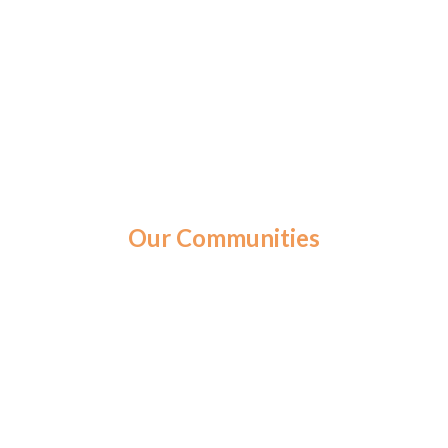
Our Communities
St. Ann’s Home