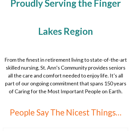
Proudly Serving the Finger
Lakes Region
From the finest in retirement living to state-of-the-art
skilled nursing, St. Ann’s Community provides seniors
all the care and comfort needed to enjoy life. It’s all
part of our ongoing commitment that spans 150 years
of Caring for the Most Important People on Earth.
People Say The Nicest Things…