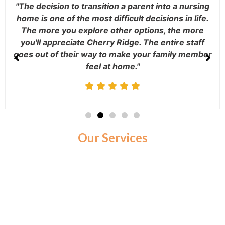
"The decision to transition a parent into a nursing
home is one of the most difficult decisions in life.
The more you explore other options, the more
you'll appreciate Cherry Ridge. The entire staff
goes out of their way to make your family member
feel at home."
Our Services