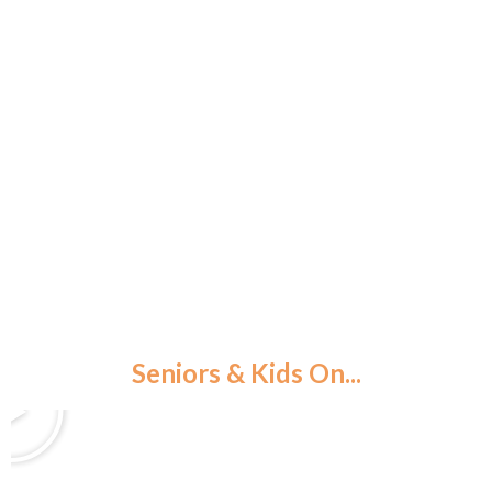
WEBSTER, NY
Seniors & Kids On...