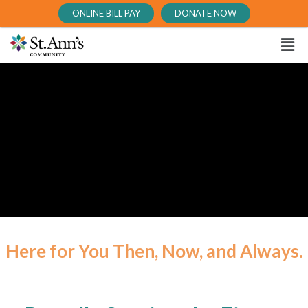
ONLINE BILL PAY
DONATE NOW
Here for You Then, Now, and Always.