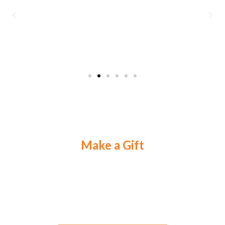
Make a Gift
Your gift makes a difference in the lives of
The Most
Important People on Earth.
Select an option below to learn how.