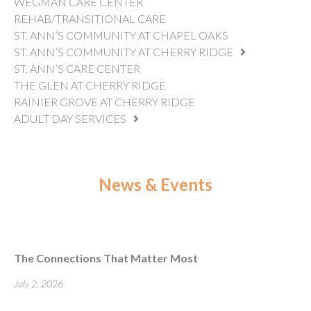
WEGMAN CARE CENTER
REHAB/TRANSITIONAL CARE
ST. ANN’S COMMUNITY AT CHAPEL OAKS
ST. ANN’S COMMUNITY AT CHERRY RIDGE
ST. ANN’S CARE CENTER
THE GLEN AT CHERRY RIDGE
RAINIER GROVE AT CHERRY RIDGE
ADULT DAY SERVICES
News & Events
The Connections That Matter Most
July 2, 2026