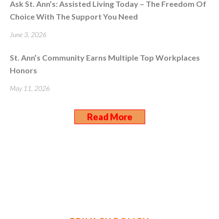
Ask St. Ann’s: Assisted Living Today – The Freedom Of
Choice With The Support You Need
June 3, 2026
St. Ann’s Community Earns Multiple Top Workplaces
Honors
May 11, 2026
Read More