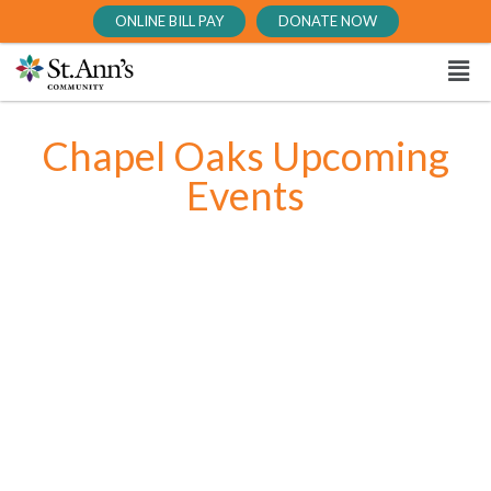
ONLINE BILL PAY
DONATE NOW
Chapel Oaks Upcoming
Events