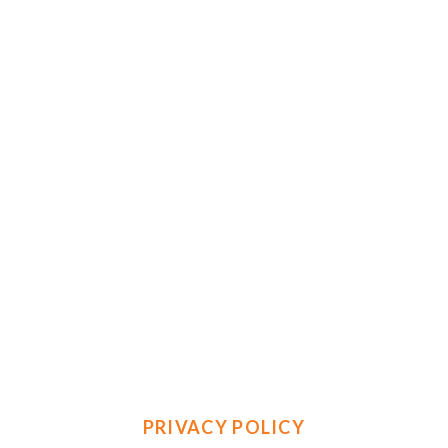
PRIVACY POLICY